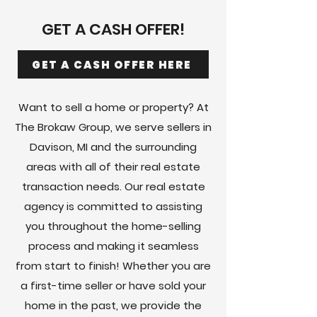
GET A CASH OFFER!
GET A CASH OFFER HERE
Want to sell a home or property? At
The Brokaw Group, we serve sellers in
Davison, MI and the surrounding
areas with all of their real estate
transaction needs. Our real estate
agency is committed to assisting
you throughout the home-selling
process and making it seamless
from start to finish! Whether you are
a first-time seller or have sold your
home in the past, we provide the