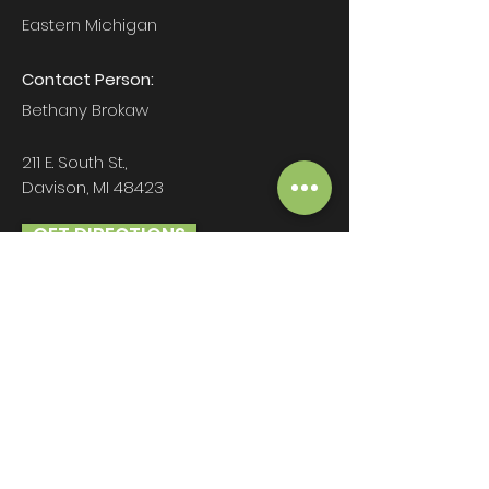
Eastern Michigan
Contact Person:
Bethany Brokaw
211 E. South St.,
Davison, MI 48423
GET DIRECTIONS
beth@brokawgroup.com
810-600-2060
Hours:
Mon-Fri: 9am - 5pm
Sat-Sun: CLOSED
Christmas Eve & New Years