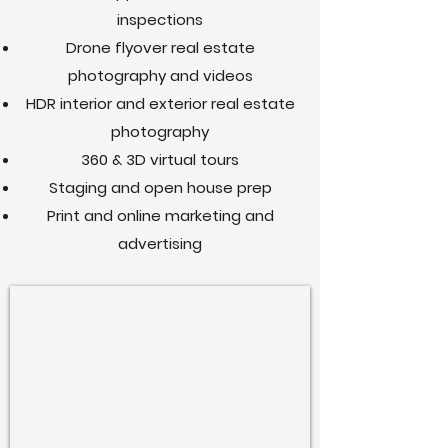
inspections
Drone flyover real estate
photography and videos
HDR interior and exterior real estate
photography
360 & 3D virtual tours
Staging and open house prep
Print and online marketing and
advertising