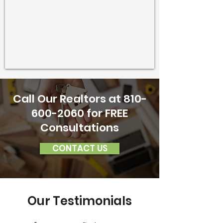
Call Our Realtors at
810-
600-2060
for FREE
Consultations
CONTACT US
Our Testimonials