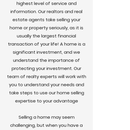
highest level of service and
information. Our realtors and real
estate agents take selling your
home or property seriously, as it is
usually the largest financial
transaction of your life! A home is a
significant investment, and we
understand the importance of
protecting your investment. Our
team of realty experts will work with
you to understand your needs and
take steps to use our home selling
expertise to your advantage
Selling a home may seem
challenging, but when you have a