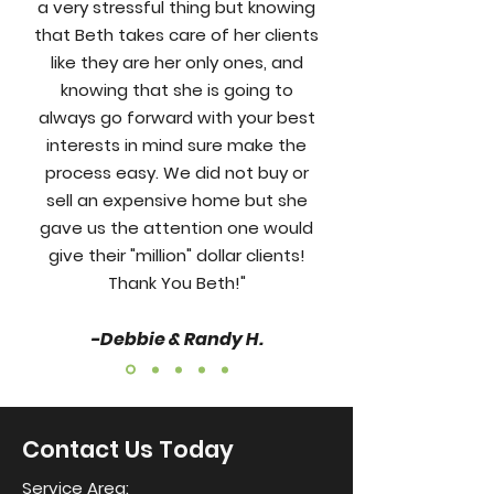
a very stressful thing but knowing
that Beth takes care of her clients
like they are her only ones, and
knowing that she is going to
always go forward with your best
interests in mind sure make the
process easy. We did not buy or
sell an expensive home but she
gave us the attention one would
give their "million" dollar clients!
Thank You Beth!"
-Debbie & Randy H.
Contact Us Today
Service Area: