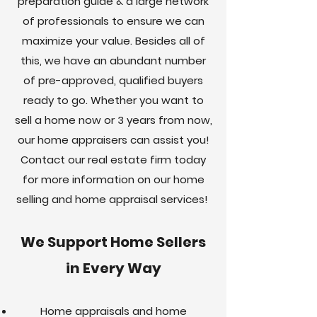
preparation guide & a large network
of professionals to ensure we can
maximize your value. Besides all of
this, we have an abundant number
of pre-approved, qualified buyers
ready to go. Whether you want to
sell a home now or 3 years from now,
our home appraisers can assist you!
Contact our real estate firm today
for more information on our home
selling and home appraisal services!
We Support Home Sellers
in Every Way
Home appraisals and home