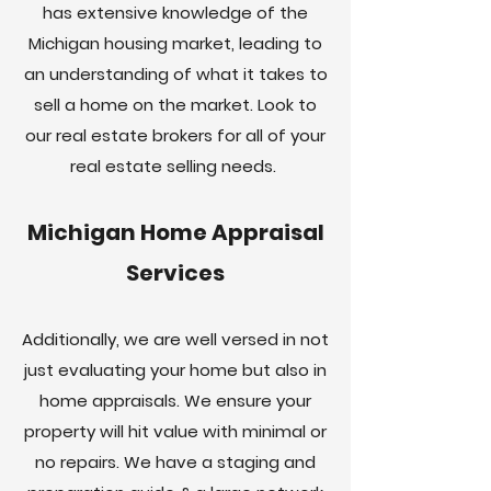
has extensive knowledge of the
Michigan housing market, leading to
an understanding of what it takes to
sell a home on the market. Look to
our real estate brokers for all of your
real estate selling needs.
Michigan Home Appraisal
Services
Additionally, we are well versed in not
just evaluating your home but also in
home appraisals. We ensure your
property will hit value with minimal or
no repairs. We have a staging and