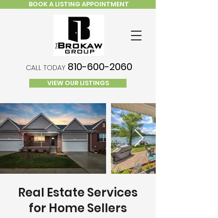
BOOK A LISTING APPOINTMENT
810-600-2060
CALL TODAY
VIEW OUR LISTINGS
Real Estate Services
for Home Sellers