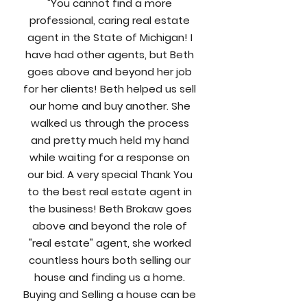
"You cannot find a more
professional, caring real estate
agent in the State of Michigan! I
have had other agents, but Beth
goes above and beyond her job
for her clients! Beth helped us sell
our home and buy another. She
walked us through the process
and pretty much held my hand
while waiting for a response on
our bid. A very special Thank You
to the best real estate agent in
the business! Beth Brokaw goes
above and beyond the role of
"real estate" agent, she worked
countless hours both selling our
house and finding us a home.
Buying and Selling a house can be