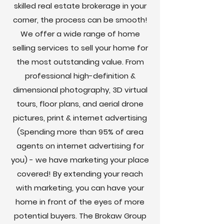
skilled real estate brokerage in your
corner, the process can be smooth!
We offer a wide range of home
selling services to sell your home for
the most outstanding value. From
professional high-definition &
dimensional photography, 3D virtual
tours, floor plans, and aerial drone
pictures, print & internet advertising
(Spending more than 95% of area
agents on internet advertising for
you) - we have marketing your place
covered! By extending your reach
with marketing, you can have your
home in front of the eyes of more
potential buyers. The Brokaw Group