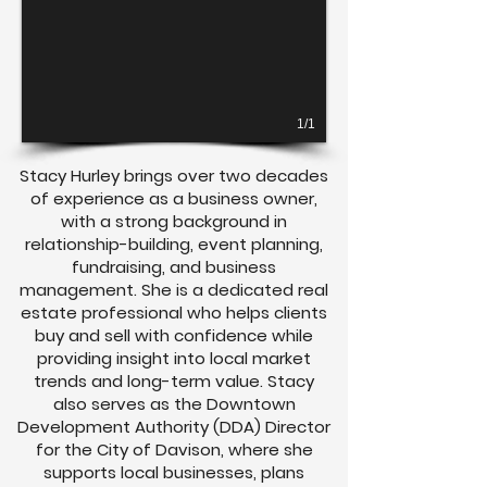
1/1
Stacy Hurley brings over two decades
of experience as a business owner,
with a strong background in
relationship-building, event planning,
fundraising, and business
management. She is a dedicated real
estate professional who helps clients
buy and sell with confidence while
providing insight into local market
trends and long-term value. Stacy
also serves as the Downtown
Development Authority (DDA) Director
for the City of Davison, where she
supports local businesses, plans