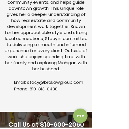
community events, and helps guide
downtown growth. This unique role
gives her a deeper understanding of
how real estate and community
development work together. Known
for her approachable style and strong
local connections, Stacy is committed
to delivering a smooth and informed
experience for every client. Outside of
work, she enjoys spending time with
her family and exploring Michigan with
her husband.
Email:
stacy@brokawgroup.com
Phone:
810-813-0438
Call Us at
810-600-2060