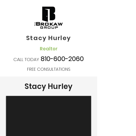
Stacy Hurley
Realtor
810-600-2060
CALL TODAY
FREE CONSULTATIONS
Stacy Hurley